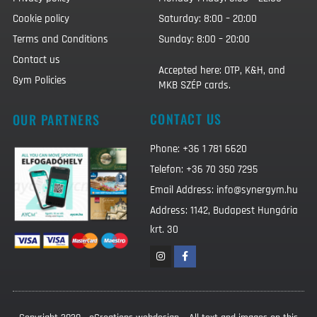
Cookie policy
Saturday: 8:00 – 20:00
Terms and Conditions
Sunday: 8:00 – 20:00
Contact us
Accepted here: OTP, K&H, and
Gym Policies
MKB SZÉP cards.
CONTACT US
OUR PARTNERS
Phone: +36 1 781 6620
Telefon: +36 70 350 7295
Email Address: info@synergym.hu
Address: 1142, Budapest Hungária
krt. 30