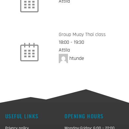
Attila
Group Muay Thai class
18:00
-
19:30
Attila
htunde
USEFUL LINKS
OPENING HOURS
Privacy policy
Monday-Friday: 6:00 – 22:00