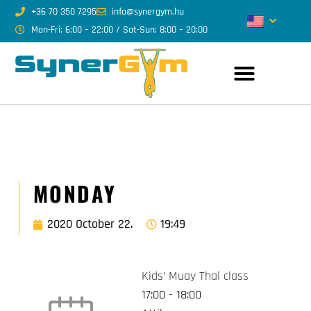
+36 70 350 7295
info@synergym.hu
Mon-Fri: 6:00 – 22:00 / Sat-Sun: 8:00 – 20:00
MONDAY
2020 October 22.
19:49
Kids’ Muay Thai class
17:00
-
18:00